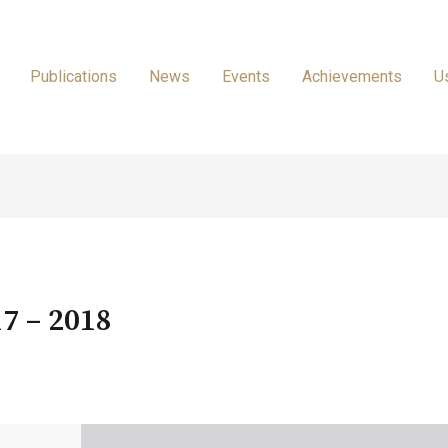
Publications
News
Events
Achievements
U
7 – 2018