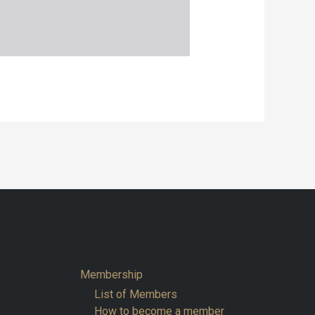
Membership
List of Members
How to become a member