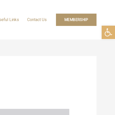
seful Links
Contact Us
MEMBERSHIP
Open 