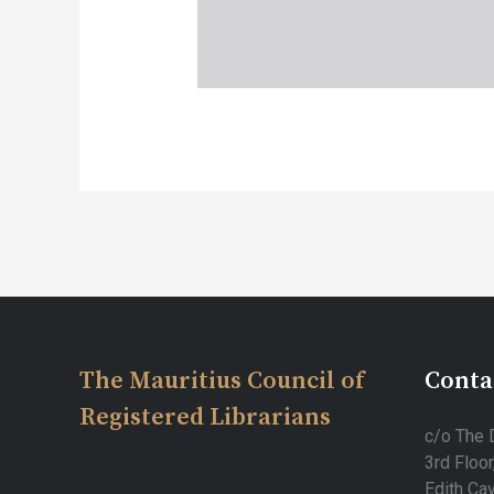
Post
navigation
The Mauritius Council of
Conta
Registered Librarians
c/o The D
3rd Floor
Edith Cav