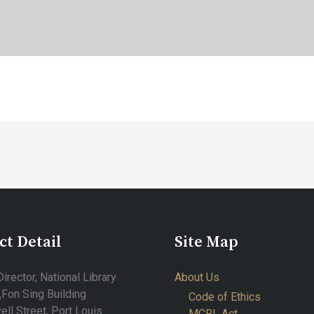
ct Detail
Site Map
irector, National Library
About Us
,Fon Sing Building
Code of Ethics
ell Street, Port Louis
MCRL Act