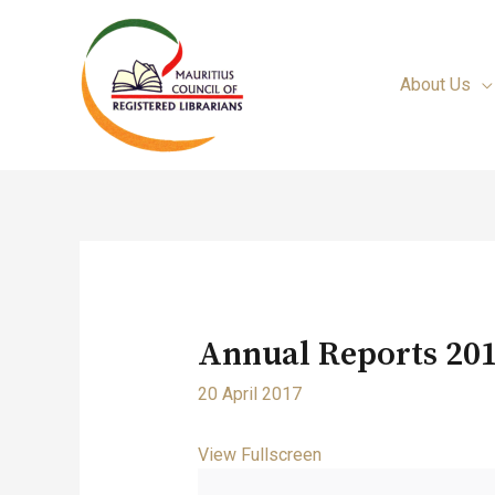
About Us
Annual Reports 201
20 April 2017
View Fullscreen
Skip